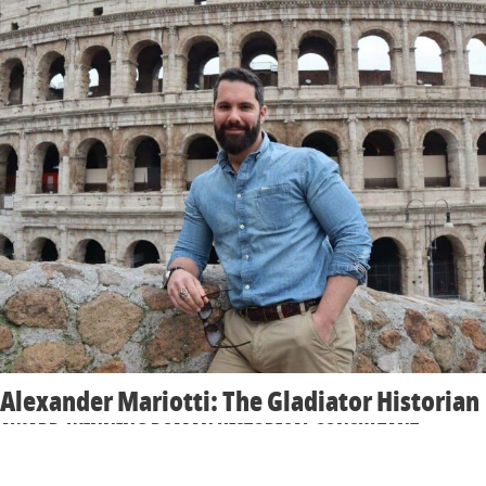
Alexander Mariotti: The Gladiator Historian
AWARD-WINNING ROMAN HISTORICAL CONSULTANT
Alexander is a leading speaker on gladiatorial life, combat, and